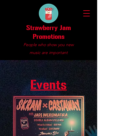
Strawberry Jam
Promotions
People who show you new
music are important
Events