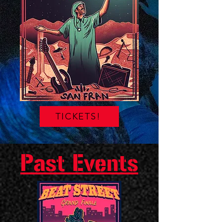
TICKETS!
Past Events