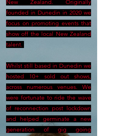
New Zealand. Originally
founded in Dunedin in 2020 we
focus on promoting events that
show off the local New Zealand
talent.
Whilst still based in Dunedin we
hosted 10+ sold out shows,
across numerous venues. We
were fortunate to ride the wave
of reconnection post lockdown
and helped germinate a new
generation of gig going