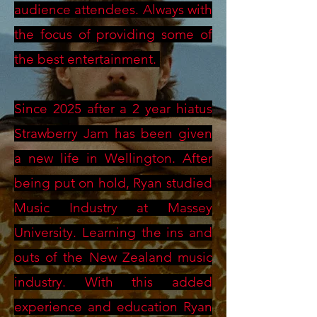
audience attendees. Always with
the focus of providing some of
the best entertainment.
Since 2025 after a 2 year hiatus
Strawberry Jam has been given
a new life in Wellington. After
being put on hold, Ryan studied
Music Industry at Massey
University. Learning the ins and
outs of the New Zealand music
industry. With this added
experience and education Ryan