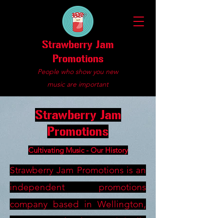
Strawberry Jam
Promotions
People who show you new
music are important
Strawberry Jam
Promotions
Cultivating Music - Our History
Strawberry Jam Promotions is an
independent promotions
company based in Wellington,