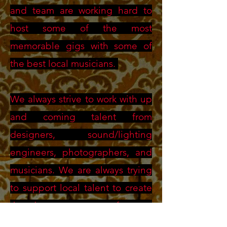
and team are working hard to
host some of the most
memorable gigs with some of
the best local musicians.
We always strive to work with up
and coming talent from
designers, sound/lighting
engineers, photographers, and
musicians. We are always trying
to support local talent to create
the best outcomes for our
events.