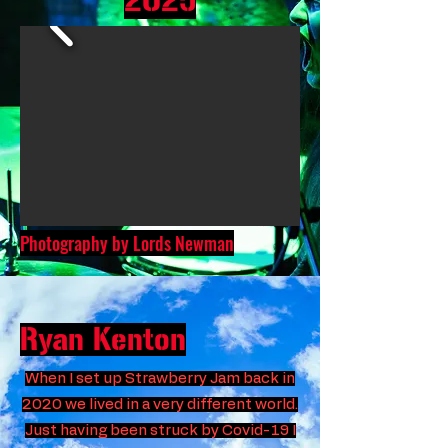
2025
Photography by Lords Newman
Ryan Kenton
When I set up Strawberry Jam back in
2020 we lived in a very different world.
Just having been struck by Covid-19 I