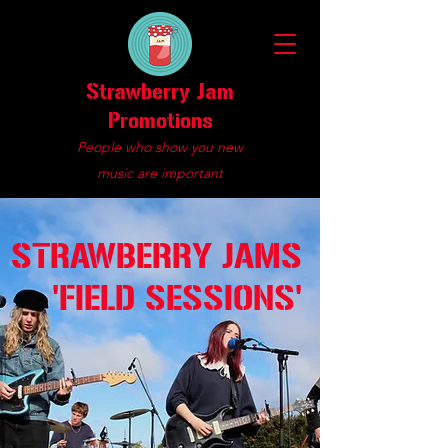
Strawberry Jam
Promotions
People who show you new
music are important
STRAWBERRY JAMS
'FIELD SESSIONS'