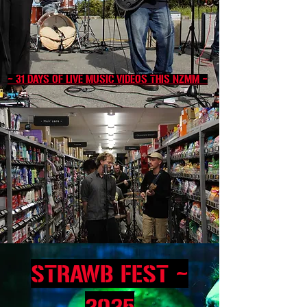
~ 31 DAYS OF LIVE MUSIC VIDEOS THIS NZMM ~
~
STRAWB FEST