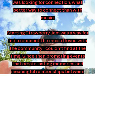
was looking for connection, what
better way to connect than with
music.
Starting Strawberry Jam was a way for
me to connect the music I loved with
the community I couldn't find at the
time. Since then promoting events
that create lasting memories and
meaningful relationships between
artists and audiences has been a
passion.
Now with years of event promotion
experience under my belt, we want
Strawberry Jam Promotions to work
for you. Whether you're an artist